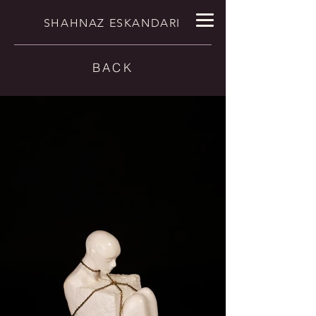
SHAHNAZ ESKANDARI
BACK