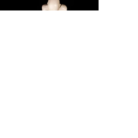
Next >
Freedom
Year: 2017