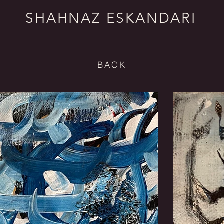
SHAHNAZ ESKANDARI
BACK