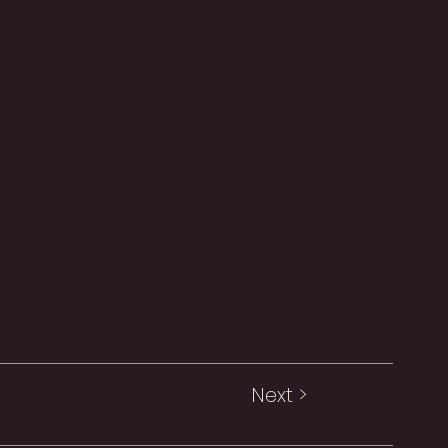
Next >