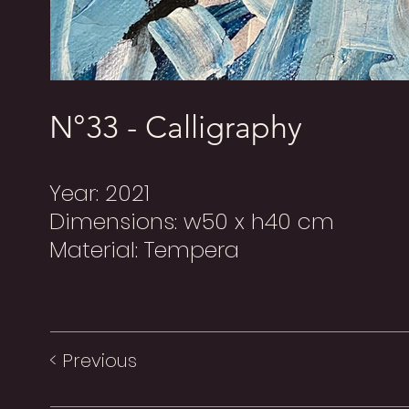
N°33 - Calligraphy
Year: 2021
Dimensions: w50 x h40 cm
Material: Tempera
< Previous