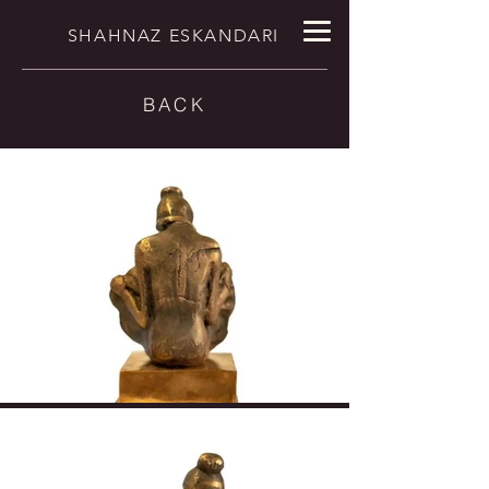
SHAHNAZ ESKANDARI
BACK