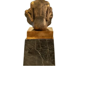
Reborn
Year: 2021
Dimensions: w10 x h30 cm